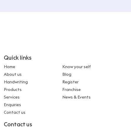
Quick links
Home
Know your self
About us
Blog
Handwriting
Register
Products
Franchise
Services
News & Events
Enquiries
Contact us
Contact us