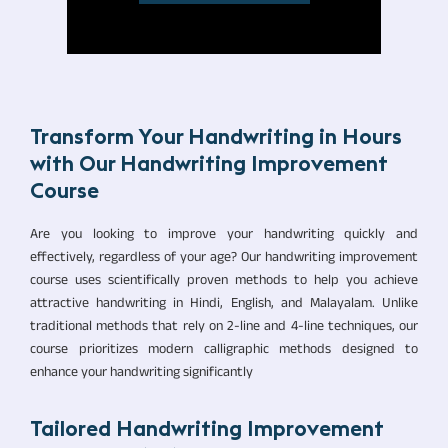
Transform Your Handwriting in Hours
with Our Handwriting Improvement
Course
Are you looking to improve your handwriting quickly and
effectively, regardless of your age? Our handwriting improvement
course uses scientifically proven methods to help you achieve
attractive handwriting in Hindi, English, and Malayalam. Unlike
traditional methods that rely on 2-line and 4-line techniques, our
course prioritizes modern calligraphic methods designed to
enhance your handwriting significantly
Tailored Handwriting Improvement