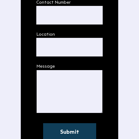
Contact Number
Location
Message
Submit