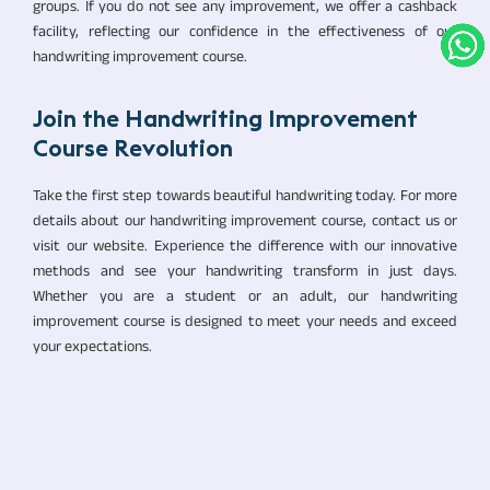
groups. If you do not see any improvement, we offer a cashback
facility, reflecting our confidence in the effectiveness of our
handwriting improvement course.
Join the Handwriting Improvement
Course Revolution
Take the first step towards beautiful handwriting today. For more
details about our handwriting improvement course, contact us or
visit our website. Experience the difference with our innovative
methods and see your handwriting transform in just days.
Whether you are a student or an adult, our handwriting
improvement course is designed to meet your needs and exceed
your expectations.