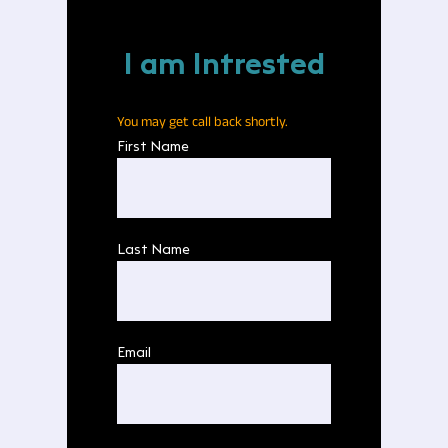
I am Intrested
You may get call back shortly.
First Name
Last Name
Email