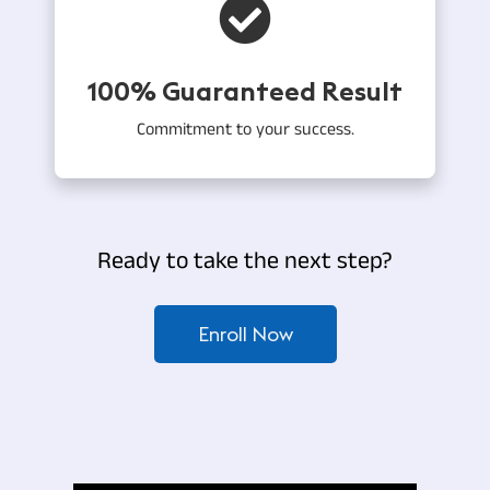
100% Guaranteed Result
Commitment to your success.
Ready to take the next step?
Enroll Now