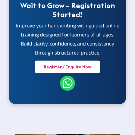
Wait to Grow – Registration
Started!
Improve your handwriting with guided online
training designed for learners of all ages.
Build clarity, confidence, and consistency
through structured practice.
Register / Enquire Now