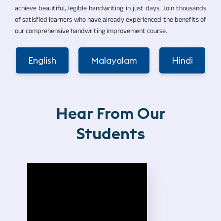
achieve beautiful, legible handwriting in just days. Join thousands
of satisfied learners who have already experienced the benefits of
our comprehensive handwriting improvement course.
English
Malayalam
Hindi
Hear From Our
Students