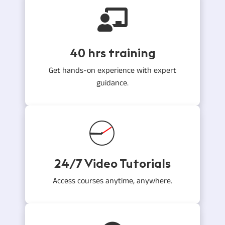
40 hrs training
Get hands-on experience with expert
guidance.
24/7 Video Tutorials
Access courses anytime, anywhere.