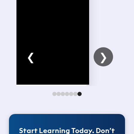
❮
❯
Start Learning Today. Don’t