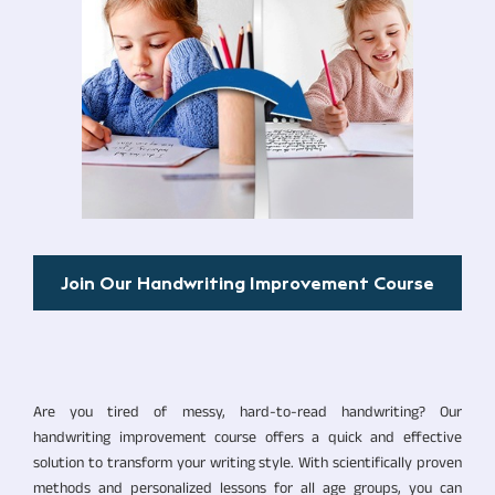
Join Our Handwriting Improvement Course
Are you tired of messy, hard-to-read handwriting? Our
handwriting improvement course offers a quick and effective
solution to transform your writing style. With scientifically proven
methods and personalized lessons for all age groups, you can