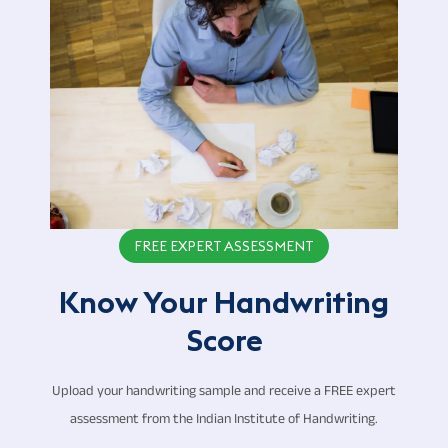
FREE EXPERT ASSESSMENT
Know Your Handwriting
Score
Upload your handwriting sample and receive a FREE expert
assessment from the Indian Institute of Handwriting.