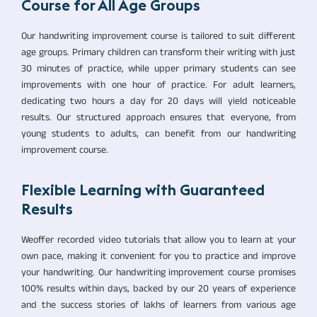
Course for All Age Groups
Our handwriting improvement course is tailored to suit different
age groups. Primary children can transform their writing with just
30 minutes of practice, while upper primary students can see
improvements with one hour of practice. For adult learners,
dedicating two hours a day for 20 days will yield noticeable
results. Our structured approach ensures that everyone, from
young students to adults, can benefit from our handwriting
improvement course.
Flexible Learning with Guaranteed
Results
Weoffer recorded video tutorials that allow you to learn at your
own pace, making it convenient for you to practice and improve
your handwriting. Our handwriting improvement course promises
100% results within days, backed by our 20 years of experience
and the success stories of lakhs of learners from various age