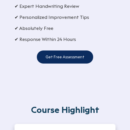
✔ Expert Handwriting Review
✔ Personalized Improvement Tips
✔ Absolutely Free
✔ Response Within 24 Hours
Get Free Assessment
Course Highlight