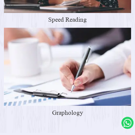
Speed Reading
Graphology