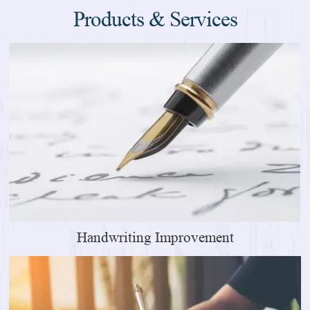
Products & Services
Handwriting Improvement