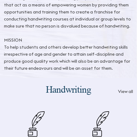
that act as a means of empowering women by providing them
opportunities and training them to create a franchise for
conducting handwriting courses at individual or group levels to
make sure that no person is disvalued because of handwriting.
MISSION
To help students and others develop better handwriting skills
irrespective of age and gender to attain self-discipline and
produce good quality work which will also be an advantage for
their future endeavours and will be an asset for them.
Handwriting
View all