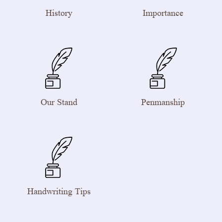
History
Importance
Our Stand
Penmanship
Handwriting Tips