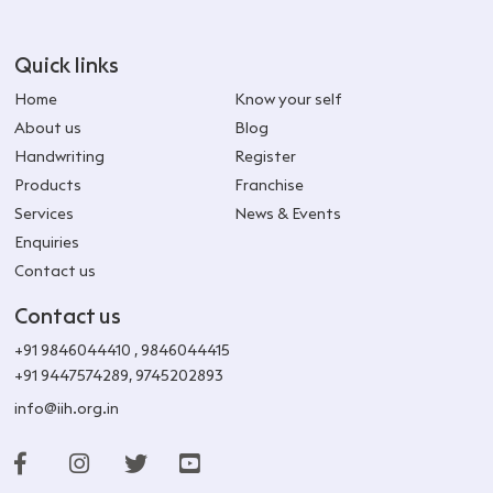
Quick links
Home
Know your self
About us
Blog
Handwriting
Register
Products
Franchise
Services
News & Events
Enquiries
Contact us
Contact us
+91 9846044410
,
9846044415
+91 9447574289
,
9745202893
info@iih.org.in