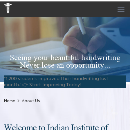
Seeing your beautiful handwriting
Never lose an opportunity...
“1,200 students improved their handwriting last
month.” 👉 Start Improving Today!
Home
About Us
Welcome to Indian Institute of