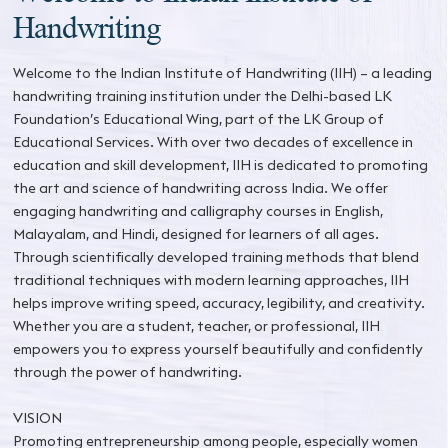
Handwriting
Welcome to the Indian Institute of Handwriting (IIH) – a leading
handwriting training institution under the Delhi-based LK
Foundation’s Educational Wing, part of the LK Group of
Educational Services. With over two decades of excellence in
education and skill development, IIH is dedicated to promoting
the art and science of handwriting across India. We offer
engaging handwriting and calligraphy courses in English,
Malayalam, and Hindi, designed for learners of all ages.
Through scientifically developed training methods that blend
traditional techniques with modern learning approaches, IIH
helps improve writing speed, accuracy, legibility, and creativity.
Whether you are a student, teacher, or professional, IIH
empowers you to express yourself beautifully and confidently
through the power of handwriting.
VISION
Promoting entrepreneurship among people, especially women