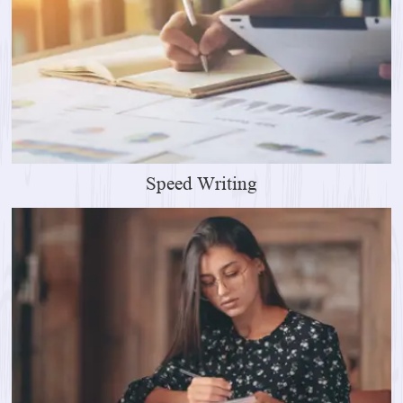
Speed Writing